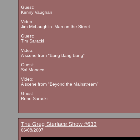
Guest:
Kenny Vaughan
Video:
Jim McLaughlin: Man on the Street
Guest:
Tim Saracki
Video:
A scene from “Bang Bang Bang”
Guest:
Sal Monaco
Video:
A scene from “Beyond the Mainstream”
Guest:
Rene Saracki
The Greg Sterlace Show #633
06/08/2007