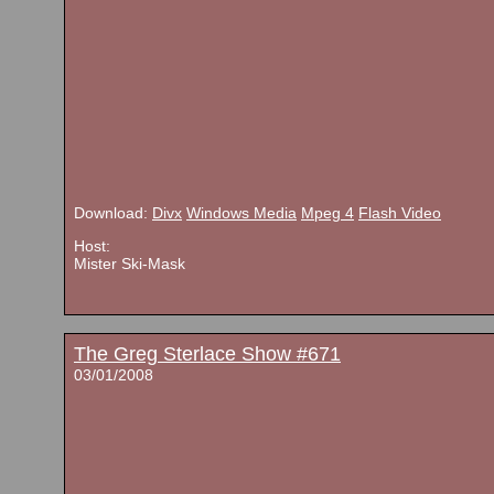
Download:
Divx
Windows Media
Mpeg 4
Flash Video
Host:
Mister Ski-Mask
The Greg Sterlace Show #671
03/01/2008