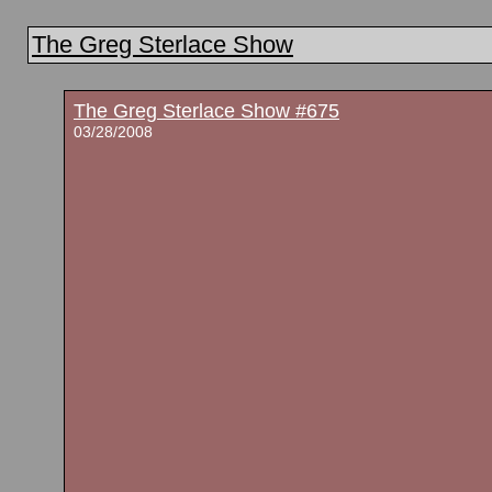
The Greg Sterlace Show
The Greg Sterlace Show #675
03/28/2008