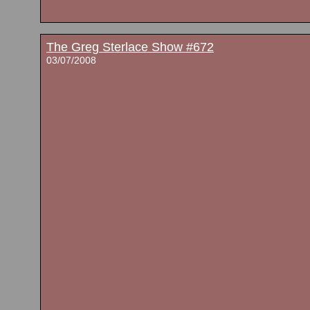
The Greg Sterlace Show #672
03/07/2008