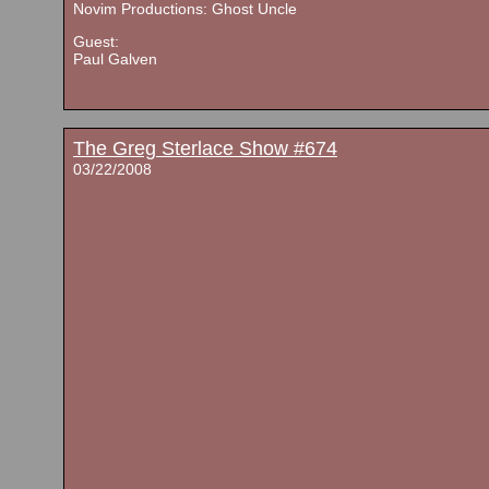
Novim Productions: Ghost Uncle
Guest:
Paul Galven
The Greg Sterlace Show #674
03/22/2008