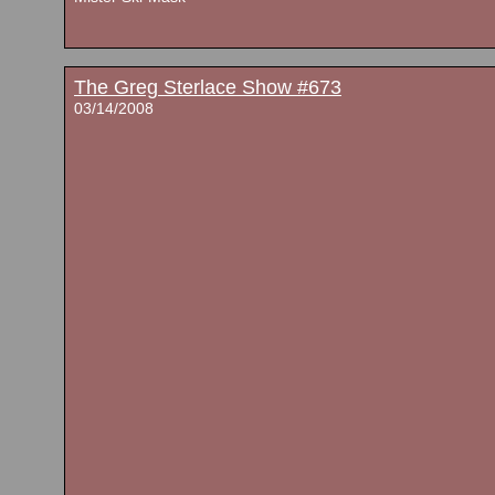
The Greg Sterlace Show #673
03/14/2008