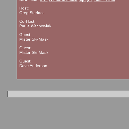
Host:
Greg Sterlace
Co-Host:
Paula Wachowiak
Guest:
Mister Ski-Mask
Guest:
Mister Ski-Mask
Guest:
Dave Anderson