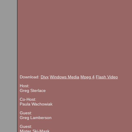
Download:
Divx
Windows Media
Mpeg 4
Flash Video
Host:
Greg Sterlace
Co-Host:
Paula Wachowiak
Guest:
Greg Lamberson
Guest:
Mister Ski-Mask