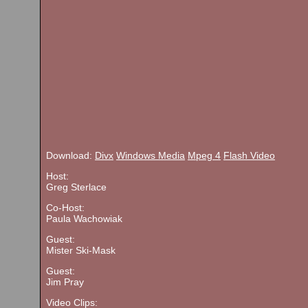
Download:
Divx
Windows Media
Mpeg 4
Flash Video
Host:
Greg Sterlace
Co-Host:
Paula Wachowiak
Guest:
Mister Ski-Mask
Guest:
Jim Pray
Video Clips: