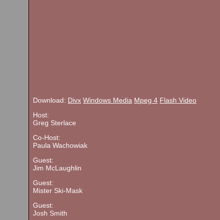
Download:
Divx
Windows Media
Mpeg 4
Flash Video
Host:
Greg Sterlace
Co-Host:
Paula Wachowiak
Guest:
Jim McLaughlin
Guest:
Mister Ski-Mask
Guest:
Josh Smith