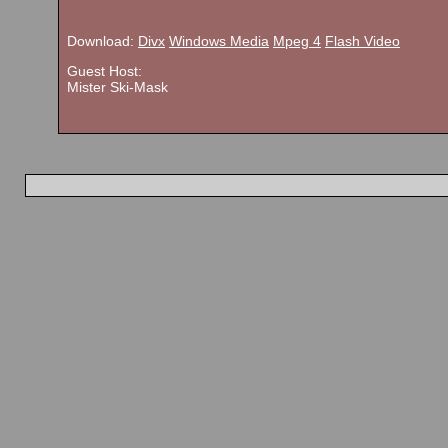
Download:
Divx
Windows Media
Mpeg 4
Flash Video
Guest Host:
Mister Ski-Mask