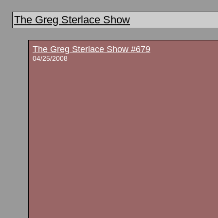
The Greg Sterlace Show
The Greg Sterlace Show #679
04/25/2008