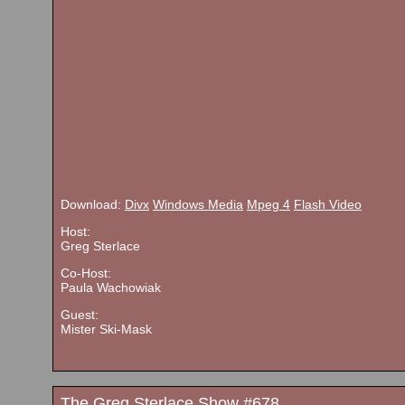
Download:
Divx
Windows Media
Mpeg 4
Flash Video
Host:
Greg Sterlace
Co-Host:
Paula Wachowiak
Guest:
Mister Ski-Mask
The Greg Sterlace Show #678