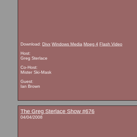
Download:
Divx
Windows Media
Mpeg 4
Flash Video
Host:
Greg Sterlace
Co-Host:
Mister Ski-Mask
Guest:
Ian Brown
The Greg Sterlace Show #676
04/04/2008