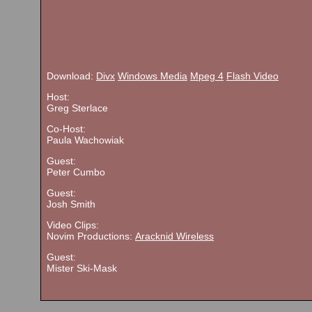
Download:
Divx
Windows Media
Mpeg 4
Flash Video
Host:
Greg Sterlace
Co-Host:
Paula Wachowiak
Guest:
Peter Cumbo
Guest:
Josh Smith
Video Clips:
Novim Productions:
Aracknid Wireless
Guest:
Mister Ski-Mask