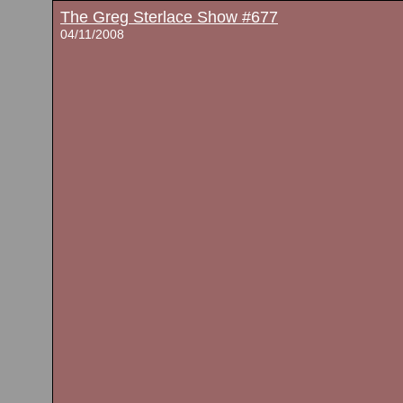
The Greg Sterlace Show #677
04/11/2008