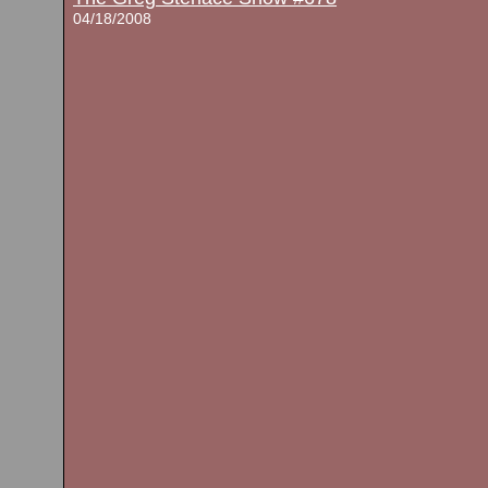
04/18/2008