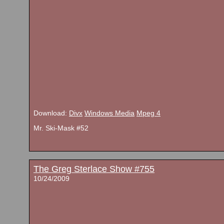
Download:
Divx
Windows Media
Mpeg 4
Mr. Ski-Mask #52
The Greg Sterlace Show #755
10/24/2009