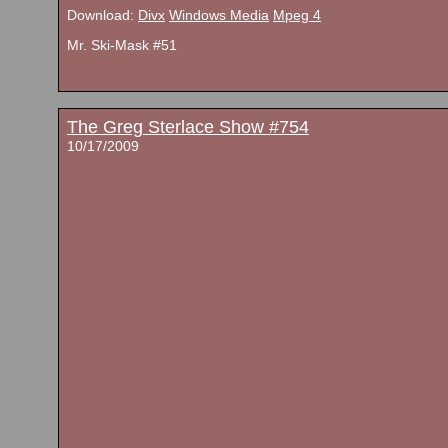
Download:
Divx
Windows Media
Mpeg 4
Mr. Ski-Mask #51
The Greg Sterlace Show #754
10/17/2009