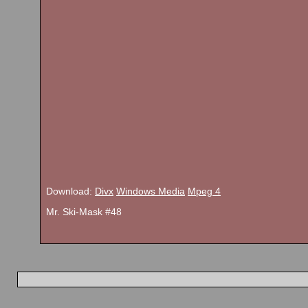
Download:
Divx
Windows Media
Mpeg 4
Mr. Ski-Mask #48