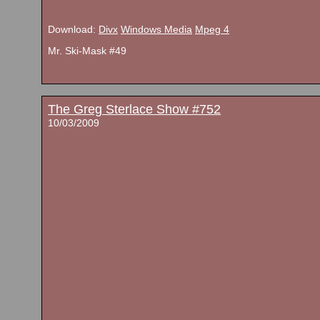
Download:
Divx
Windows Media
Mpeg 4
Mr. Ski-Mask #49
The Greg Sterlace Show #752
10/03/2009