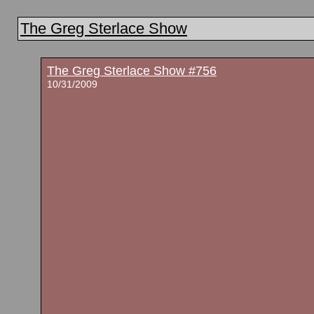
The Greg Sterlace Show
The Greg Sterlace Show #756
10/31/2009