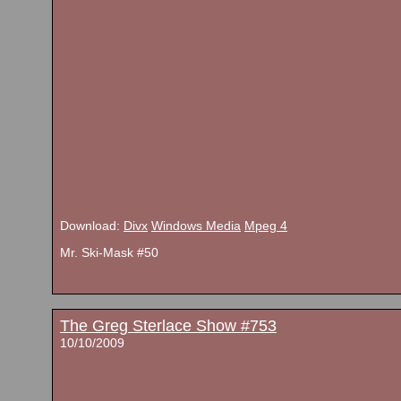
Download:
Divx
Windows Media
Mpeg 4
Mr. Ski-Mask #50
The Greg Sterlace Show #753
10/10/2009