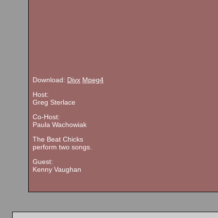
Download:
Divx
Mpeg4
Host:
Greg Sterlace
Co-Host:
Paula Wachowiak
The Beat Chicks
perform two songs.
Guest:
Kenny Vaughan