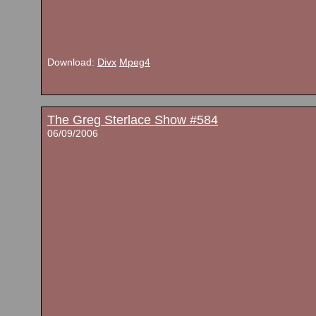
Download:
Divx
Mpeg4
The Greg Sterlace Show #584
06/09/2006