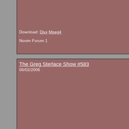
Download:
Divx
Mpeg4
Novim Forum 1
The Greg Sterlace Show #583
06/02/2006