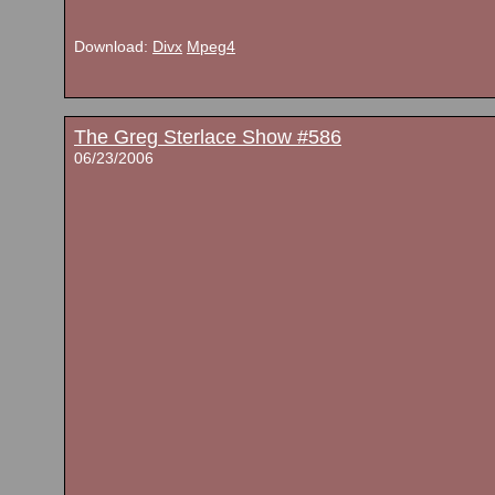
Download:
Divx
Mpeg4
The Greg Sterlace Show #586
06/23/2006