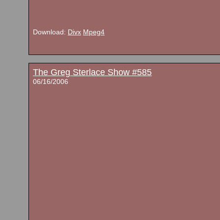
Download:
Divx
Mpeg4
The Greg Sterlace Show #585
06/16/2006