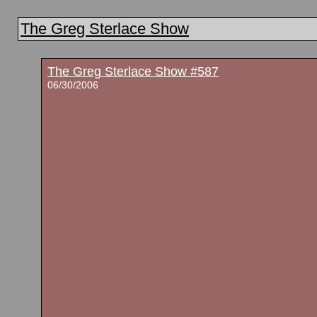
The Greg Sterlace Show
The Greg Sterlace Show #587
06/30/2006