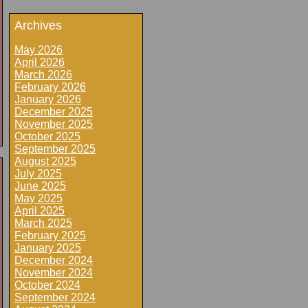
Archives
May 2026
April 2026
March 2026
February 2026
January 2026
December 2025
November 2025
October 2025
September 2025
August 2025
July 2025
June 2025
May 2025
April 2025
March 2025
February 2025
January 2025
December 2024
November 2024
October 2024
September 2024