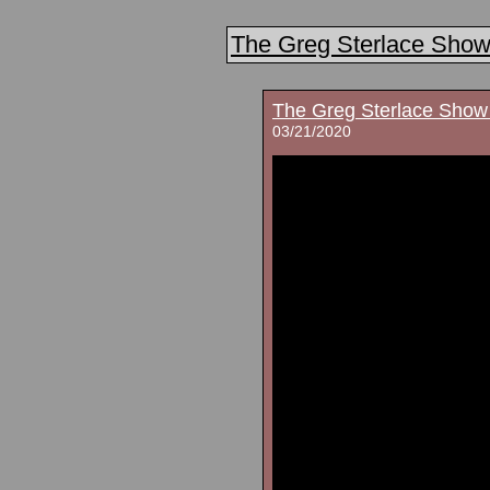
The Greg Sterlace Sho
The Greg Sterlace Show
03/21/2020