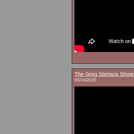
The Greg Sterlace Show
03/14/2020