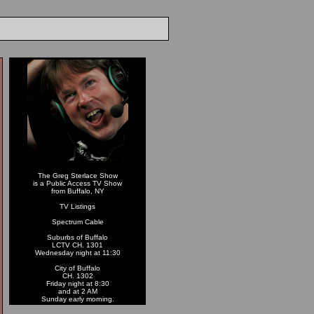
The Greg Sterlace Show
is a Public Access TV Show
from Buffalo, NY
TV Listings
Spectrum Cable
Suburbs of Buffalo
LCTV CH. 1301
Wednesday night at 11:30
City of Buffalo
CH. 1302
Friday night at 8:30
and at 2 AM
Sunday early morning.