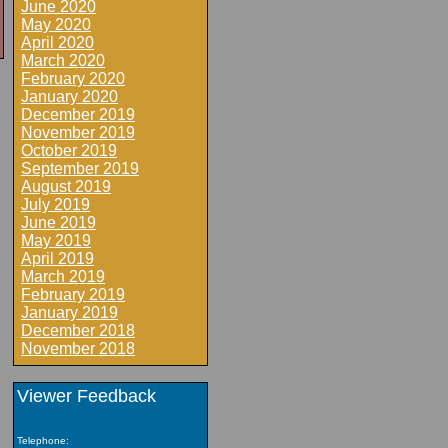
June 2020
May 2020
April 2020
March 2020
February 2020
January 2020
December 2019
November 2019
October 2019
September 2019
August 2019
July 2019
June 2019
May 2019
April 2019
March 2019
February 2019
January 2019
December 2018
November 2018
Viewer Feedback
Telephone: