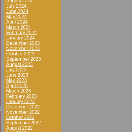
August 2024
July 2024
June 2024
May 2024
April 2024
March 2024
February 2024
January 2024
December 2023
November 2023
October 2023
September 2023
August 2023
July 2023
June 2023
May 2023
April 2023
March 2023
February 2023
January 2023
December 2022
November 2022
October 2022
September 2022
August 2022