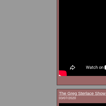
The Greg Sterlace Show
03/07/2020