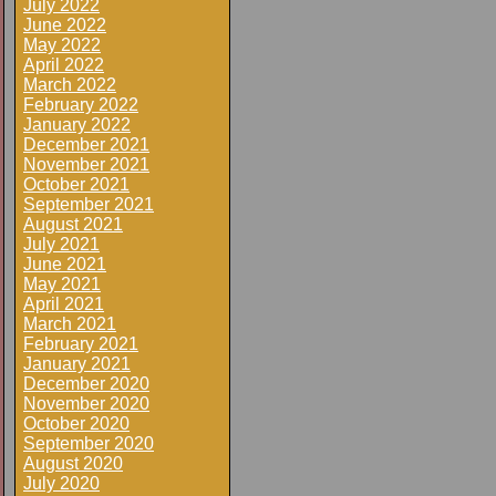
July 2022
June 2022
May 2022
April 2022
March 2022
February 2022
January 2022
December 2021
November 2021
October 2021
September 2021
August 2021
July 2021
June 2021
May 2021
April 2021
March 2021
February 2021
January 2021
December 2020
November 2020
October 2020
September 2020
August 2020
July 2020