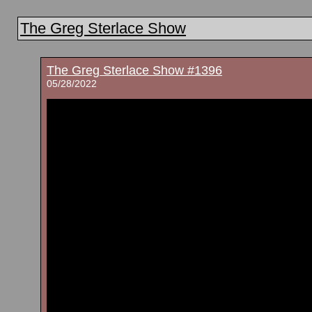
The Greg Sterlace Show
The Greg Sterlace Show #1396
05/28/2022