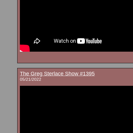
The Greg Sterlace Show #1395
05/21/2022