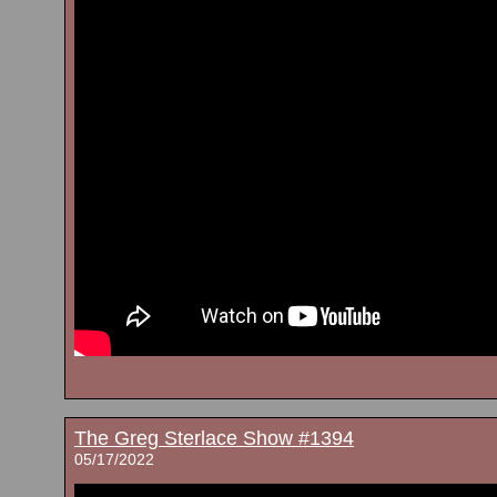
The Greg Sterlace Show #1394
05/17/2022