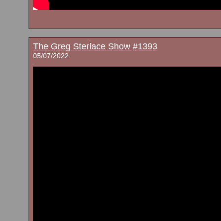
The Greg Sterlace Show #1393
05/07/2022