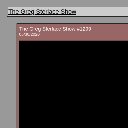
The Greg Sterlace Show
The Greg Sterlace Show #1299
05/30/2020