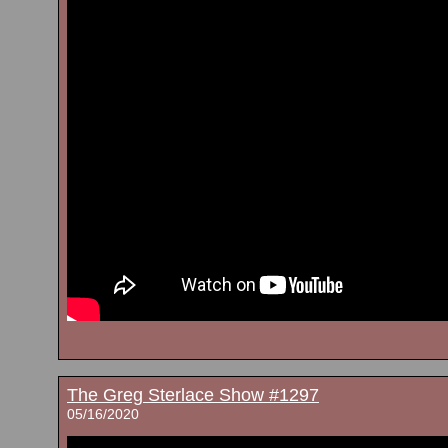
The Greg Sterlace Show #1297
05/16/2020