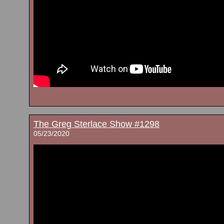
The Greg Sterlace Show #1298
05/23/2020