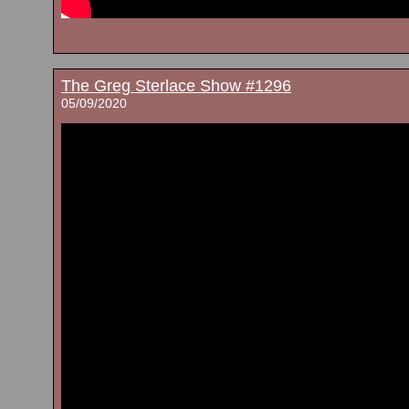
The Greg Sterlace Show #1296
05/09/2020