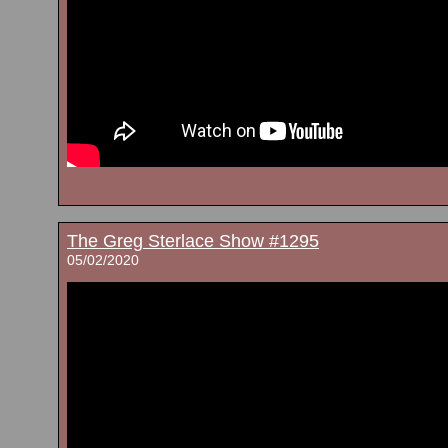
The Greg Sterlace Show #1295
05/02/2020