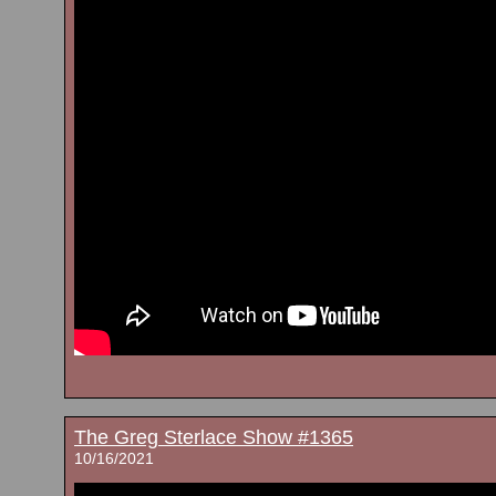
The Greg Sterlace Show #1365
10/16/2021