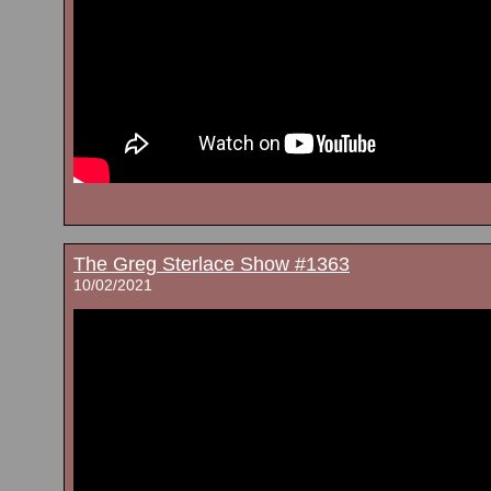
The Greg Sterlace Show #1363
10/02/2021