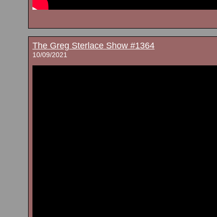
The Greg Sterlace Show #1364
10/09/2021