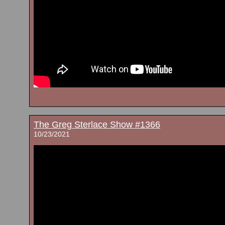
The Greg Sterlace Show #1366
10/23/2021