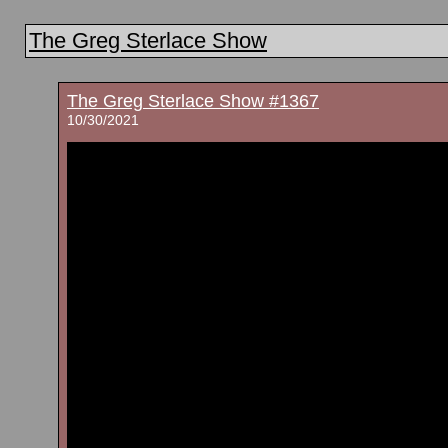
The Greg Sterlace Show
The Greg Sterlace Show #1367
10/30/2021