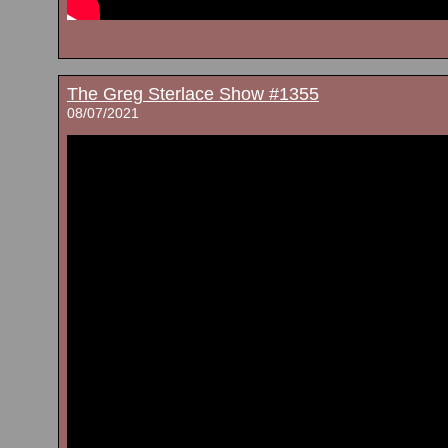
The Greg Sterlace Show #1355
08/07/2021