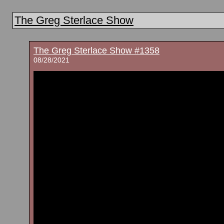
The Greg Sterlace Show
The Greg Sterlace Show #1358
08/28/2021