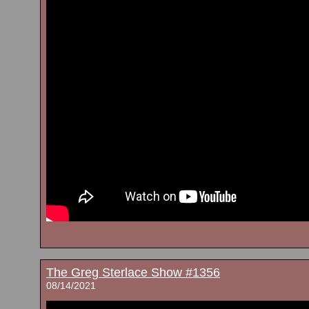
The Greg Sterlace Show #1356
08/14/2021