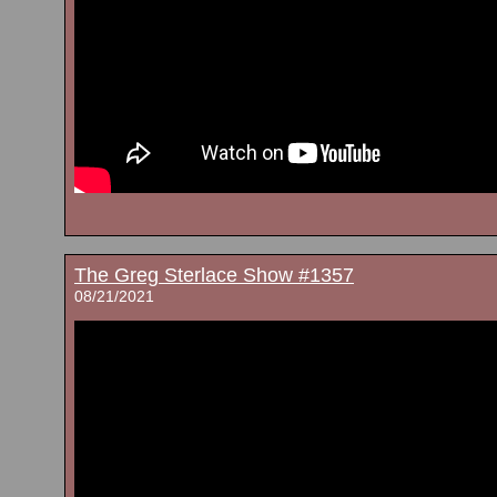
The Greg Sterlace Show #1357
08/21/2021