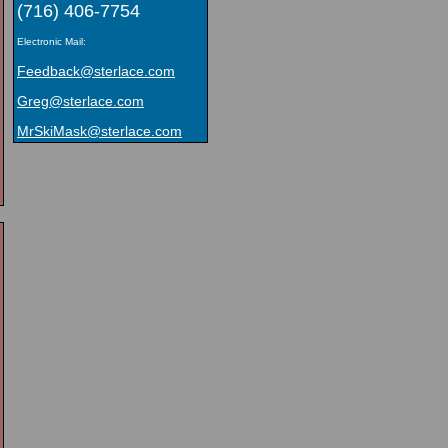
(716) 406-7754
Electronic Mail:
Feedback@sterlace.com
Greg@sterlace.com
MrSkiMask@sterlace.com