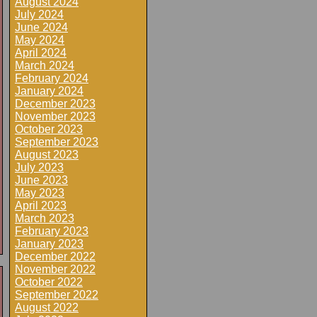
August 2024
July 2024
June 2024
May 2024
April 2024
March 2024
February 2024
January 2024
December 2023
November 2023
October 2023
September 2023
August 2023
July 2023
June 2023
May 2023
April 2023
March 2023
February 2023
January 2023
December 2022
November 2022
October 2022
September 2022
August 2022