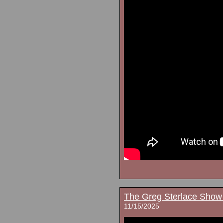
The Greg Sterlace Show
11/15/2025