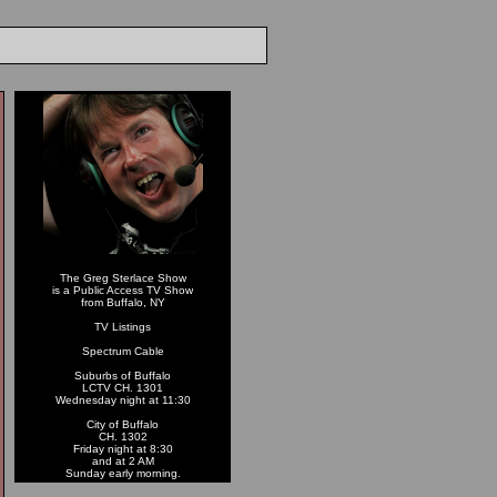
The Greg Sterlace Show
is a Public Access TV Show
from Buffalo, NY
TV Listings
Spectrum Cable
Suburbs of Buffalo
LCTV CH. 1301
Wednesday night at 11:30
City of Buffalo
CH. 1302
Friday night at 8:30
and at 2 AM
Sunday early morning.