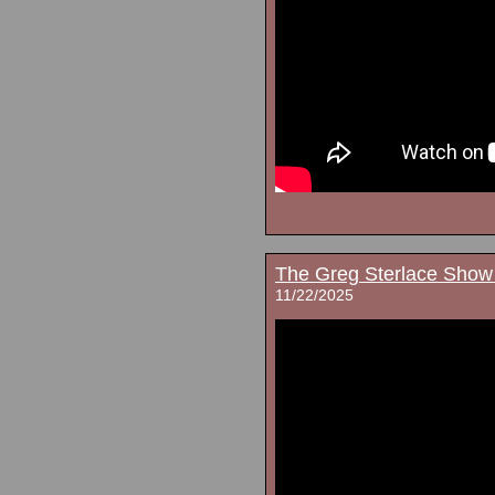
The Greg Sterlace Show
11/22/2025