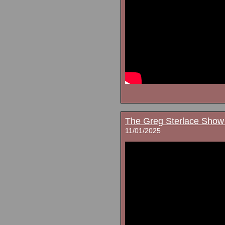
The Greg Sterlace Show
11/01/2025