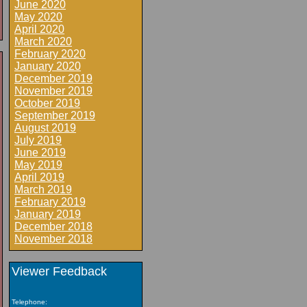
June 2020
May 2020
April 2020
March 2020
February 2020
January 2020
December 2019
November 2019
October 2019
September 2019
August 2019
July 2019
June 2019
May 2019
April 2019
March 2019
February 2019
January 2019
December 2018
November 2018
Viewer Feedback
Telephone: