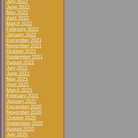
July 2022
June 2022
May 2022
April 2022
March 2022
February 2022
January 2022
December 2021
November 2021
October 2021
September 2021
August 2021
July 2021
June 2021
May 2021
April 2021
March 2021
February 2021
January 2021
December 2020
November 2020
October 2020
September 2020
August 2020
July 2020