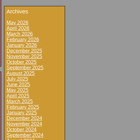
Archives
May 2026
April 2026
March 2026
February 2026
January 2026
December 2025
November 2025
October 2025
September 2025
August 2025
July 2025
June 2025
May 2025
April 2025
March 2025
February 2025
January 2025
December 2024
November 2024
October 2024
September 2024