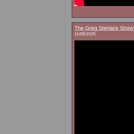
The Greg Sterlace Show
11/08/2025