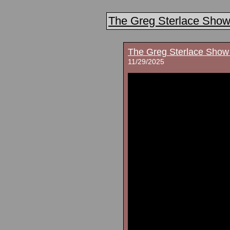
The Greg Sterlace Sho
The Greg Sterlace Show
11/29/2025