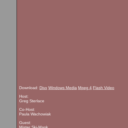
Download:
Divx
Windows Media
Mpeg 4
Flash Video
Host:
Greg Sterlace
Co-Host:
Paula Wachowiak
Guest:
Mister Ski-Mask