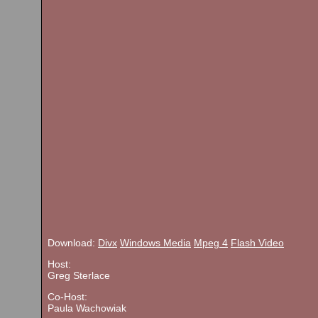
Download:
Divx
Windows Media
Mpeg 4
Flash Video
Host:
Greg Sterlace
Co-Host:
Paula Wachowiak