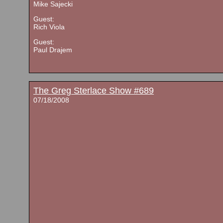
Mike Sajecki
Guest:
Rich Viola
Guest:
Paul Drajem
The Greg Sterlace Show #689
07/18/2008