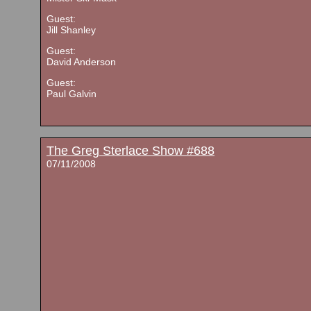
Guest:
Jill Shanley
Guest:
David Anderson
Guest:
Paul Galvin
The Greg Sterlace Show #688
07/11/2008