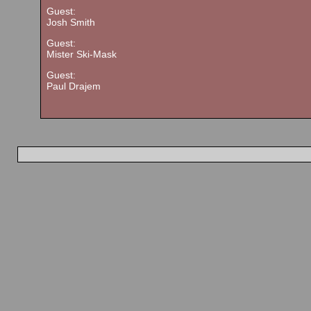
Guest:
Josh Smith
Guest:
Mister Ski-Mask
Guest:
Paul Drajem