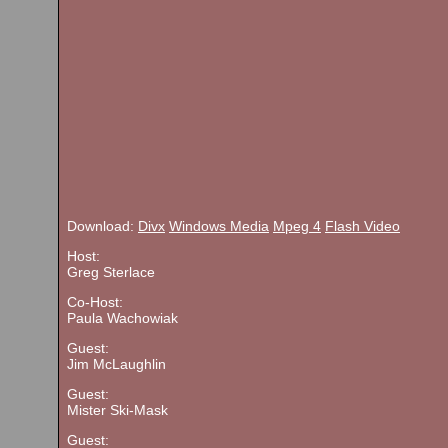
Download:
Divx
Windows Media
Mpeg 4
Flash Video
Host:
Greg Sterlace
Co-Host:
Paula Wachowiak
Guest:
Jim McLaughlin
Guest:
Mister Ski-Mask
Guest: