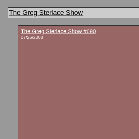
The Greg Sterlace Show
The Greg Sterlace Show #690
07/25/2008