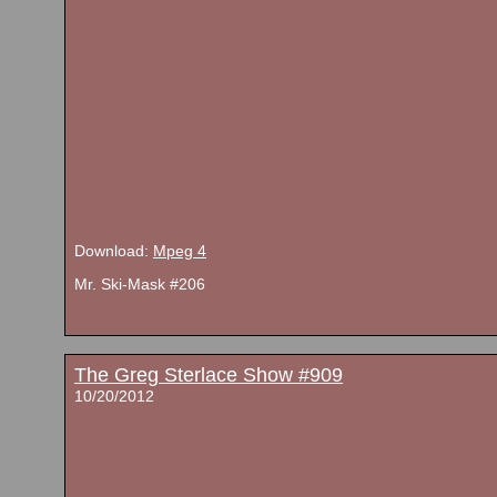
Download:
Mpeg 4
Mr. Ski-Mask #206
The Greg Sterlace Show #909
10/20/2012