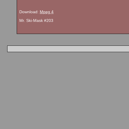
Download:
Mpeg 4
Mr. Ski-Mask #203