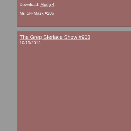
Download:
Mpeg 4
Mr. Ski-Mask #205
The Greg Sterlace Show #908
10/13/2012