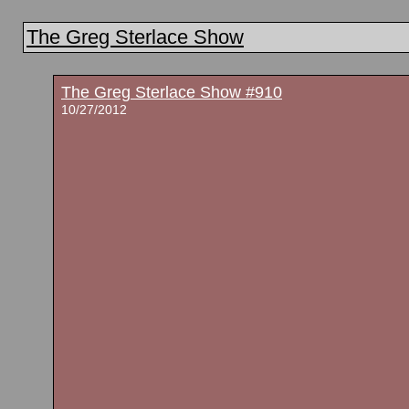
The Greg Sterlace Show
The Greg Sterlace Show #910
10/27/2012