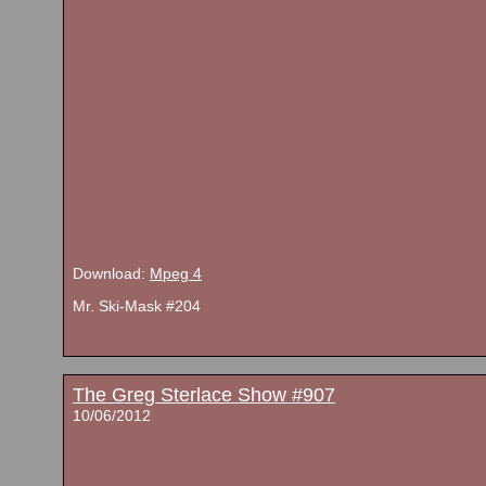
Download:
Mpeg 4
Mr. Ski-Mask #204
The Greg Sterlace Show #907
10/06/2012