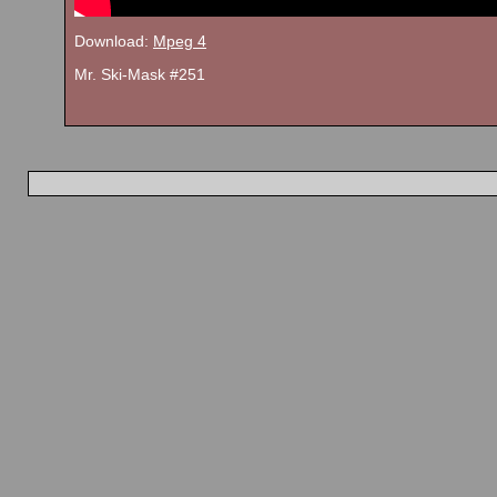
Download:
Mpeg 4
Mr. Ski-Mask #251