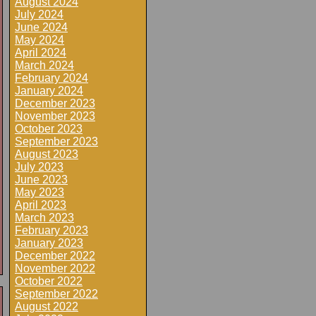
August 2024
July 2024
June 2024
May 2024
April 2024
March 2024
February 2024
January 2024
December 2023
November 2023
October 2023
September 2023
August 2023
July 2023
June 2023
May 2023
April 2023
March 2023
February 2023
January 2023
December 2022
November 2022
October 2022
September 2022
August 2022