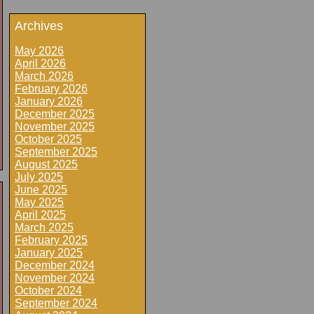
Archives
May 2026
April 2026
March 2026
February 2026
January 2026
December 2025
November 2025
October 2025
September 2025
August 2025
July 2025
June 2025
May 2025
April 2025
March 2025
February 2025
January 2025
December 2024
November 2024
October 2024
September 2024