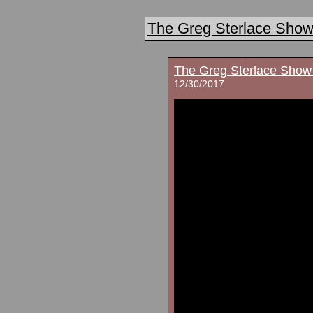
The Greg Sterlace Sho
The Greg Sterlace Show
12/30/2017