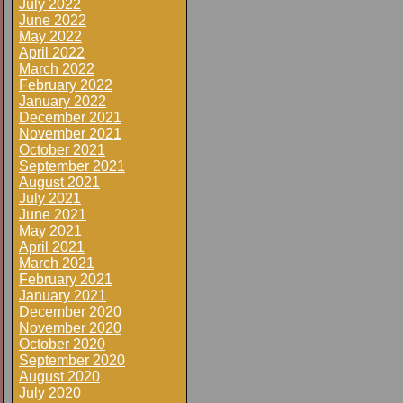
July 2022
June 2022
May 2022
April 2022
March 2022
February 2022
January 2022
December 2021
November 2021
October 2021
September 2021
August 2021
July 2021
June 2021
May 2021
April 2021
March 2021
February 2021
January 2021
December 2020
November 2020
October 2020
September 2020
August 2020
July 2020