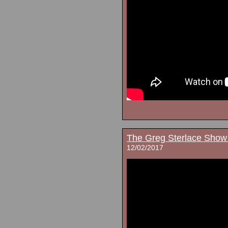
The Greg Sterlace Show
12/02/2017