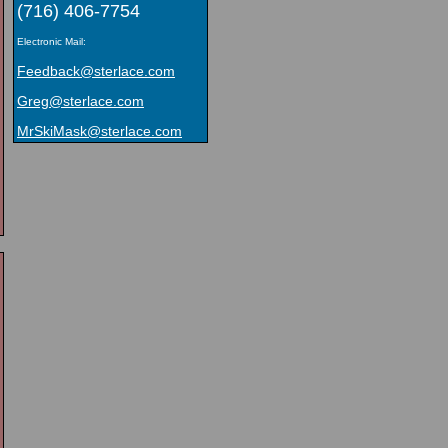
(716) 406-7754
Electronic Mail:
Feedback@sterlace.com
Greg@sterlace.com
MrSkiMask@sterlace.com