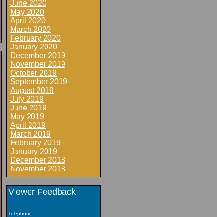
June 2020
May 2020
April 2020
March 2020
February 2020
January 2020
December 2019
November 2019
October 2019
September 2019
August 2019
July 2019
June 2019
May 2019
April 2019
March 2019
February 2019
January 2019
December 2018
November 2018
Viewer Feedback
Telephone: