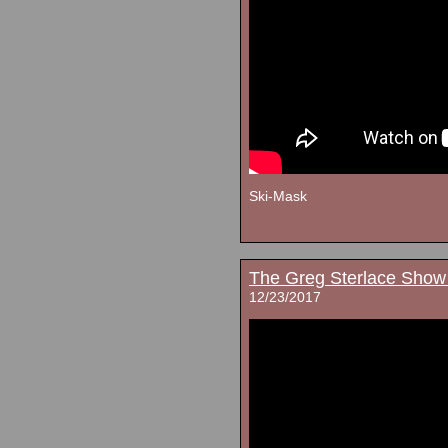
Ski-Mask
The Greg Sterlace Show
12/23/2017