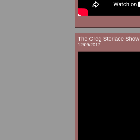
The Greg Sterlace Show
12/09/2017