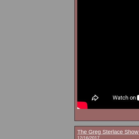
The Greg Sterlace Show
12/16/2017