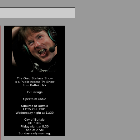
The Greg Sterlace Show
is a Public Access TV Show
from Buffalo, NY
TV Listings
Spectrum Cable
Suburbs of Buffalo
LCTV CH. 1301
Wednesday night at 11:30
City of Buffalo
CH. 1302
Friday night at 8:30
and at 2 AM
Sunday early morning.