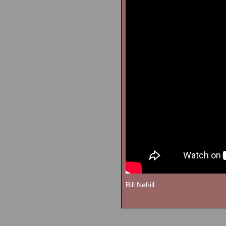
Bill Nehill