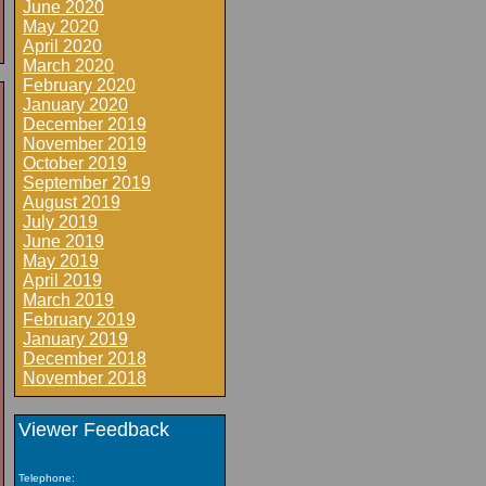
June 2020
May 2020
April 2020
March 2020
February 2020
January 2020
December 2019
November 2019
October 2019
September 2019
August 2019
July 2019
June 2019
May 2019
April 2019
March 2019
February 2019
January 2019
December 2018
November 2018
Viewer Feedback
Telephone: