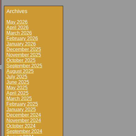
Archives
May 2026
April 2026
March 2026
February 2026
January 2026
December 2025
November 2025
October 2025
September 2025
August 2025
July 2025
June 2025
May 2025
April 2025
March 2025
February 2025
January 2025
December 2024
November 2024
October 2024
September 2024