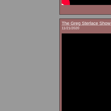
The Greg Sterlace Show
11/21/2020