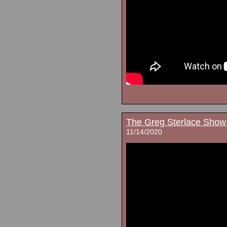
The Greg Sterlace Show
11/14/2020