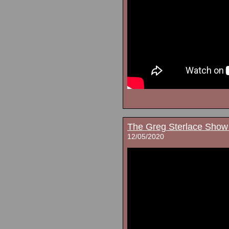
The Greg Sterlace Show
12/05/2020