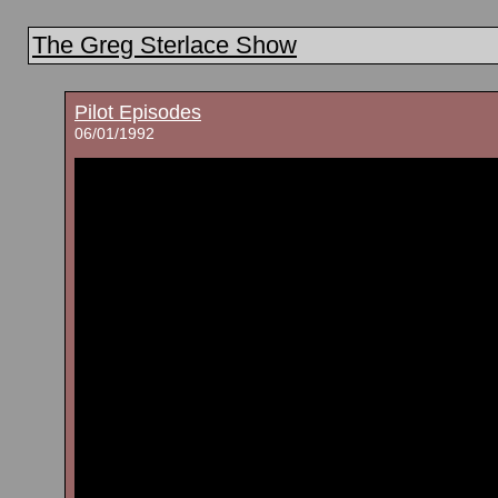
The Greg Sterlace Show
Pilot Episodes
06/01/1992