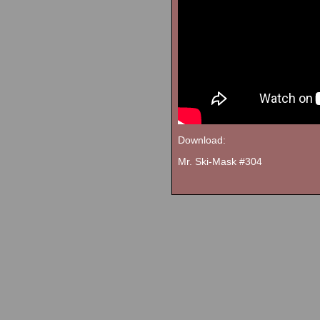
Download:
Mr. Ski-Mask #304