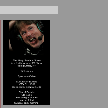
The Greg Sterlace Show
is a Public Access TV Show
from Buffalo, NY
TV Listings
Spectrum Cable
Suburbs of Buffalo
LCTV CH. 1301
Wednesday night at 11:30
City of Buffalo
CH. 1302
Friday night at 8:30
and at 2 AM
Sunday early morning.