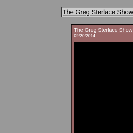
The Greg Sterlace Sho
The Greg Sterlace Show
09/20/2014