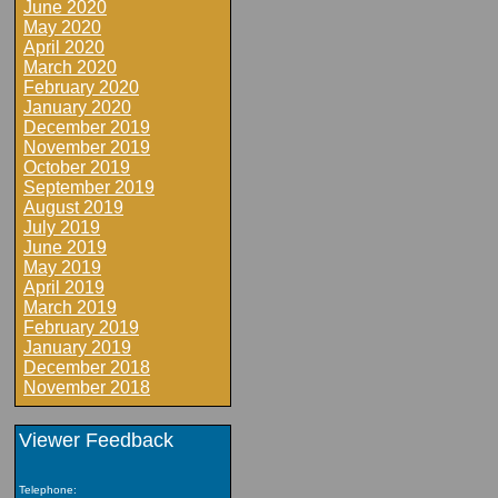
June 2020
May 2020
April 2020
March 2020
February 2020
January 2020
December 2019
November 2019
October 2019
September 2019
August 2019
July 2019
June 2019
May 2019
April 2019
March 2019
February 2019
January 2019
December 2018
November 2018
Viewer Feedback
Telephone: