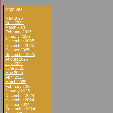
Archives
May 2026
April 2026
March 2026
February 2026
January 2026
December 2025
November 2025
October 2025
September 2025
August 2025
July 2025
June 2025
May 2025
April 2025
March 2025
February 2025
January 2025
December 2024
November 2024
October 2024
September 2024