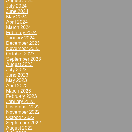
August 2024
July 2024
June 2024
May 2024
April 2024
March 2024
February 2024
January 2024
December 2023
November 2023
October 2023
September 2023
August 2023
July 2023
June 2023
May 2023
April 2023
March 2023
February 2023
January 2023
December 2022
November 2022
October 2022
September 2022
August 2022