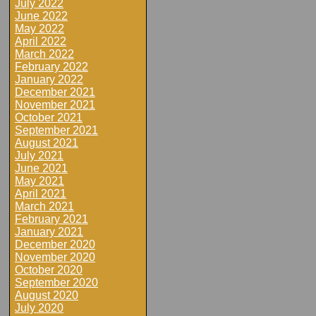
July 2022
June 2022
May 2022
April 2022
March 2022
February 2022
January 2022
December 2021
November 2021
October 2021
September 2021
August 2021
July 2021
June 2021
May 2021
April 2021
March 2021
February 2021
January 2021
December 2020
November 2020
October 2020
September 2020
August 2020
July 2020