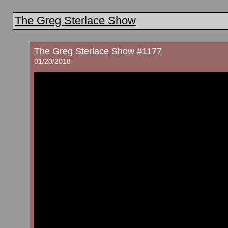
The Greg Sterlace Show
The Greg Sterlace Show #1177
01/20/2018