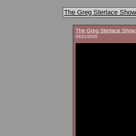
The Greg Sterlace Sho
The Greg Sterlace Show
03/21/2020