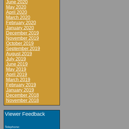
June 2020
May 2020
April 2020
March 2020
February 2020
January 2020
December 2019
November 2019
October 2019
September 2019
August 2019
July 2019
June 2019
May 2019
April 2019
March 2019
February 2019
January 2019
December 2018
November 2018
Viewer Feedback
Telephone: