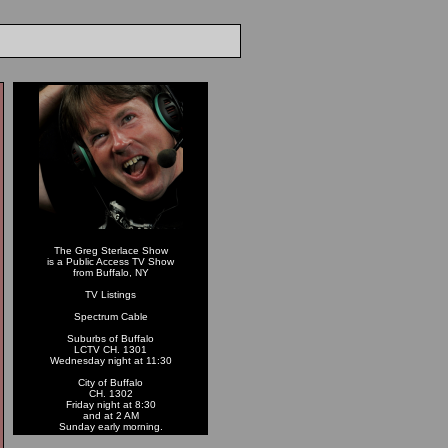
The Greg Sterlace Show
is a Public Access TV Show
from Buffalo, NY
TV Listings
Spectrum Cable
Suburbs of Buffalo
LCTV CH. 1301
Wednesday night at 11:30
City of Buffalo
CH. 1302
Friday night at 8:30
and at 2 AM
Sunday early morning.