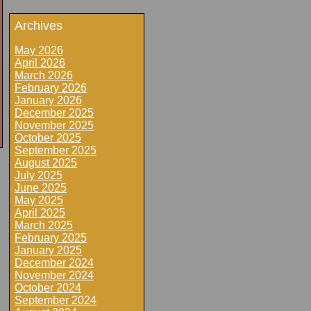
Archives
May 2026
April 2026
March 2026
February 2026
January 2026
December 2025
November 2025
October 2025
September 2025
August 2025
July 2025
June 2025
May 2025
April 2025
March 2025
February 2025
January 2025
December 2024
November 2024
October 2024
September 2024