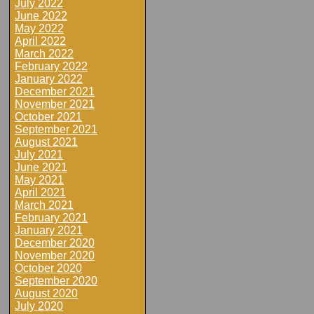
July 2022
June 2022
May 2022
April 2022
March 2022
February 2022
January 2022
December 2021
November 2021
October 2021
September 2021
August 2021
July 2021
June 2021
May 2021
April 2021
March 2021
February 2021
January 2021
December 2020
November 2020
October 2020
September 2020
August 2020
July 2020