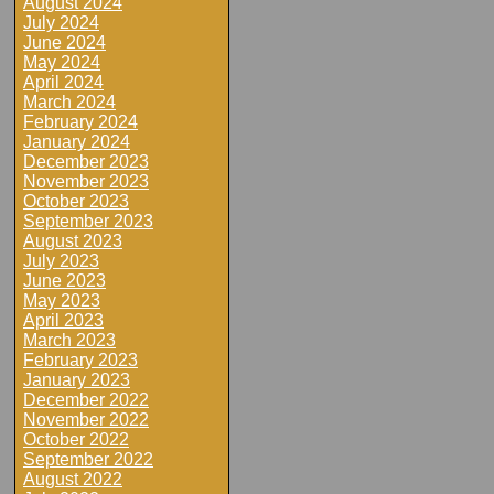
August 2024
July 2024
June 2024
May 2024
April 2024
March 2024
February 2024
January 2024
December 2023
November 2023
October 2023
September 2023
August 2023
July 2023
June 2023
May 2023
April 2023
March 2023
February 2023
January 2023
December 2022
November 2022
October 2022
September 2022
August 2022