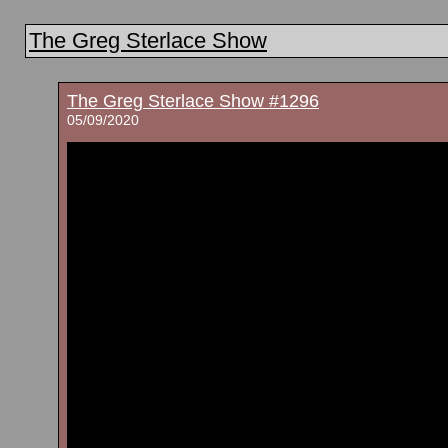
The Greg Sterlace Show
The Greg Sterlace Show #1296
05/09/2020