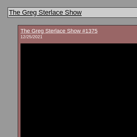
The Greg Sterlace Show
The Greg Sterlace Show #1375
12/25/2021