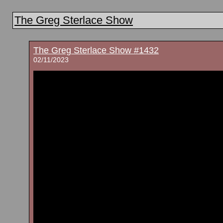
The Greg Sterlace Show
The Greg Sterlace Show #1432
02/11/2023