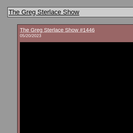
The Greg Sterlace Show
The Greg Sterlace Show #1446
05/20/2023