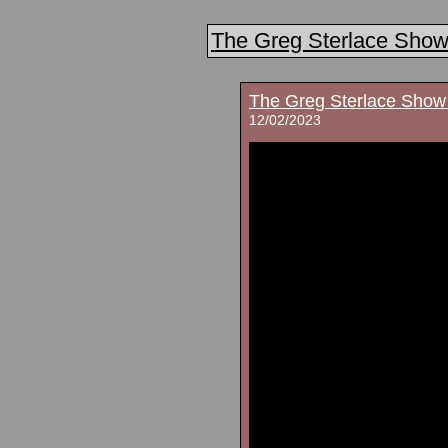
The Greg Sterlace Sho
The Greg Sterlace Show
12/02/2023