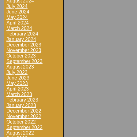
August 2024
July 2024
June 2024
May 2024
April 2024
March 2024
February 2024
January 2024
December 2023
November 2023
October 2023
September 2023
August 2023
July 2023
June 2023
May 2023
April 2023
March 2023
February 2023
January 2023
December 2022
November 2022
October 2022
September 2022
August 2022