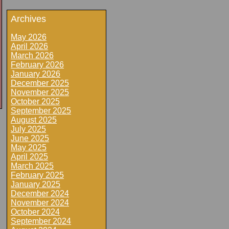
Archives
May 2026
April 2026
March 2026
February 2026
January 2026
December 2025
November 2025
October 2025
September 2025
August 2025
July 2025
June 2025
May 2025
April 2025
March 2025
February 2025
January 2025
December 2024
November 2024
October 2024
September 2024