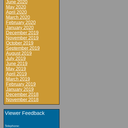
June 2020
May 2020
April 2020
March 2020
February 2020
January 2020
December 2019
November 2019
October 2019
September 2019
August 2019
July 2019
June 2019
May 2019
April 2019
March 2019
February 2019
January 2019
December 2018
November 2018
Viewer Feedback
Telephone: