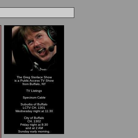
The Greg Sterlace Show
is a Public Access TV Show
from Buffalo, NY
TV Listings
Spectrum Cable
Suburbs of Buffalo
LCTV CH. 1301
Wednesday night at 11:30
City of Buffalo
CH. 1302
Friday night at 8:30
and at 2 AM
Sunday early morning.