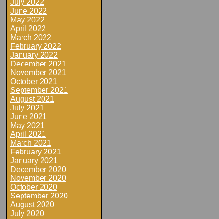
July 2022
June 2022
May 2022
April 2022
March 2022
February 2022
January 2022
December 2021
November 2021
October 2021
September 2021
August 2021
July 2021
June 2021
May 2021
April 2021
March 2021
February 2021
January 2021
December 2020
November 2020
October 2020
September 2020
August 2020
July 2020