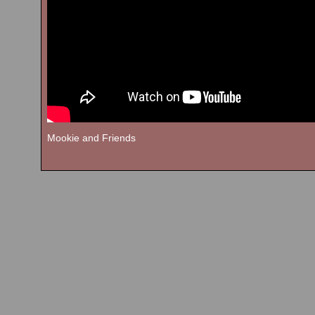
Mookie and Friends