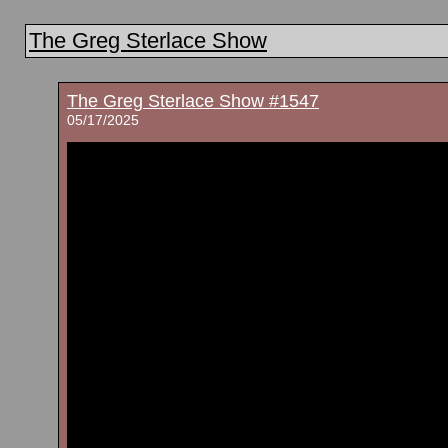
The Greg Sterlace Show
The Greg Sterlace Show #1547
05/17/2025