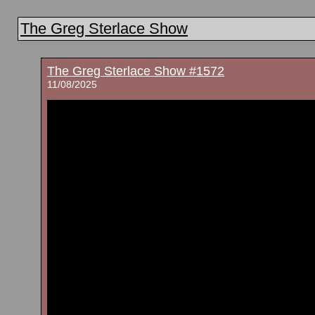
The Greg Sterlace Show
The Greg Sterlace Show #1572
11/08/2025