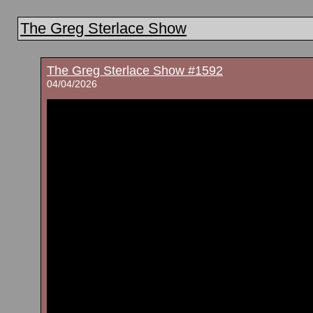
The Greg Sterlace Show
The Greg Sterlace Show #1592
04/04/2026