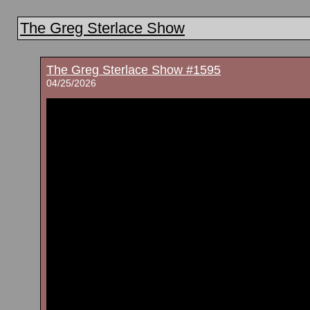
The Greg Sterlace Show
The Greg Sterlace Show #1595
04/25/2026