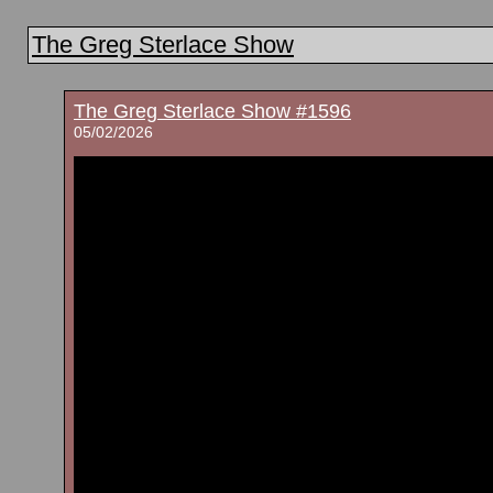
The Greg Sterlace Show
The Greg Sterlace Show #1596
05/02/2026