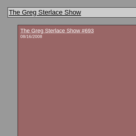
The Greg Sterlace Show
The Greg Sterlace Show #693
08/16/2008