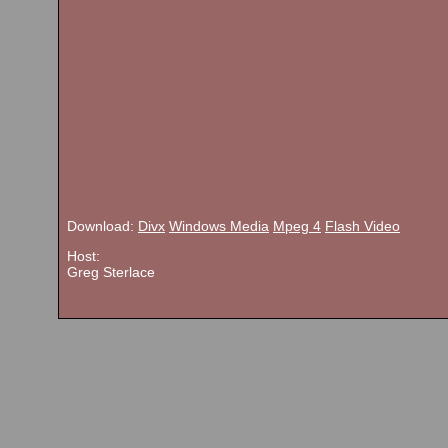
Download:
Divx
Windows Media
Mpeg 4
Flash Video
Host:
Greg Sterlace