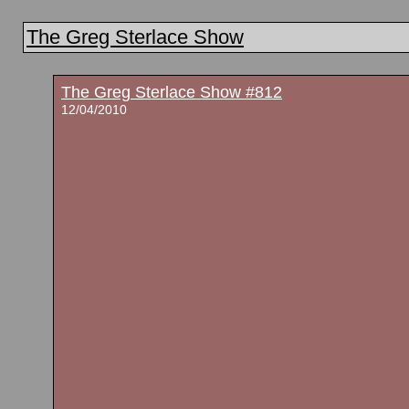
The Greg Sterlace Show
The Greg Sterlace Show #812
12/04/2010