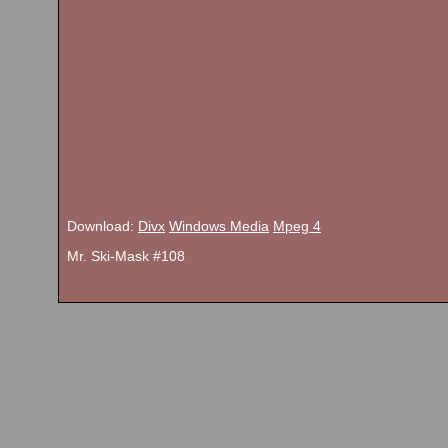
Download:
Divx
Windows Media
Mpeg 4
Mr. Ski-Mask #108