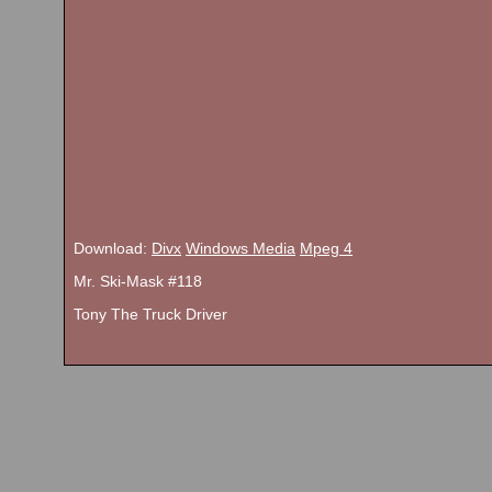
Download:
Divx
Windows Media
Mpeg 4
Mr. Ski-Mask #118
Tony The Truck Driver