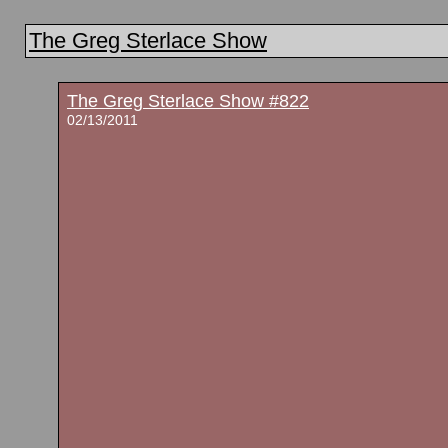
The Greg Sterlace Show
The Greg Sterlace Show #822
02/13/2011