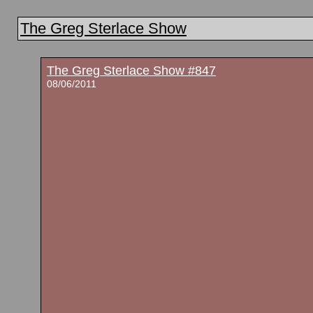
The Greg Sterlace Show
The Greg Sterlace Show #847
08/06/2011