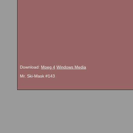
Download:
Mpeg 4
Windows Media
Mr. Ski-Mask #143