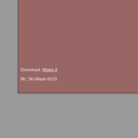
Download:
Mpeg 4
Mr. Ski-Mask #220