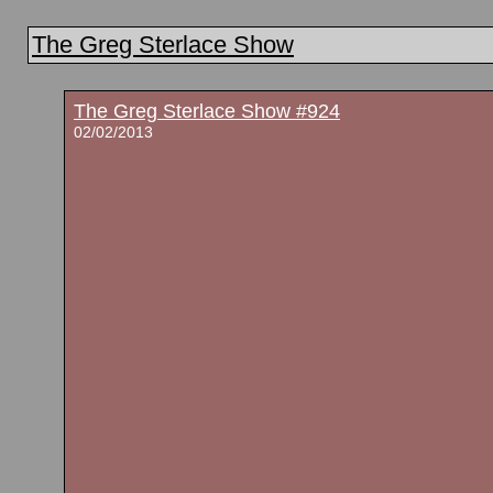
The Greg Sterlace Show
The Greg Sterlace Show #924
02/02/2013