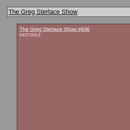
The Greg Sterlace Show
The Greg Sterlace Show #936
04/27/2013