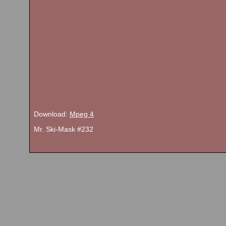
Download:
Mpeg 4
Mr. Ski-Mask #232