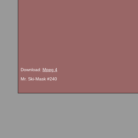
Download:
Mpeg 4
Mr. Ski-Mask #240