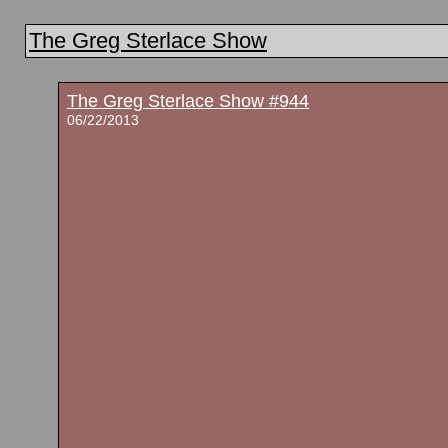
The Greg Sterlace Show
The Greg Sterlace Show #944
06/22/2013