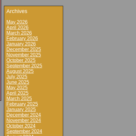
Archives
May 2026
April 2026
March 2026
February 2026
January 2026
December 2025
November 2025
October 2025
September 2025
August 2025
July 2025
June 2025
May 2025
April 2025
March 2025
February 2025
January 2025
December 2024
November 2024
October 2024
September 2024