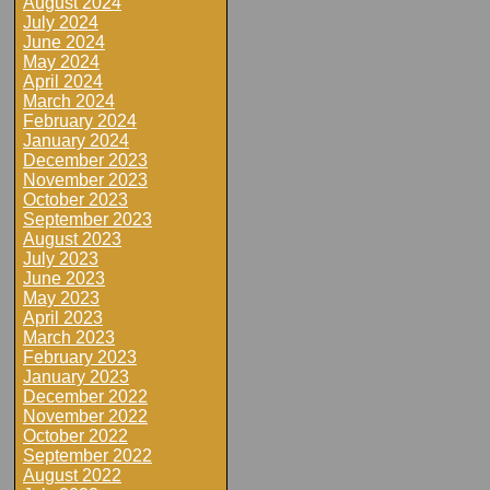
August 2024
July 2024
June 2024
May 2024
April 2024
March 2024
February 2024
January 2024
December 2023
November 2023
October 2023
September 2023
August 2023
July 2023
June 2023
May 2023
April 2023
March 2023
February 2023
January 2023
December 2022
November 2022
October 2022
September 2022
August 2022