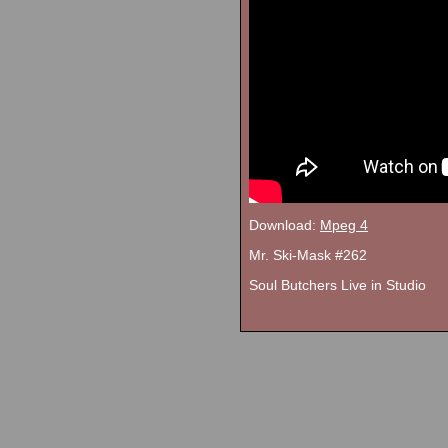
Download:
Mpeg 4
Mr. Ski-Mask #262
Soul Butchers Live in Studio