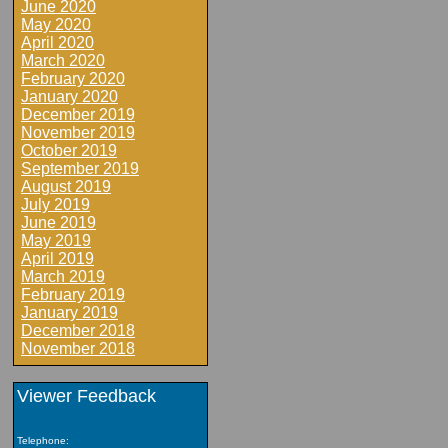
June 2020
May 2020
April 2020
March 2020
February 2020
January 2020
December 2019
November 2019
October 2019
September 2019
August 2019
July 2019
June 2019
May 2019
April 2019
March 2019
February 2019
January 2019
December 2018
November 2018
Viewer Feedback
Telephone: