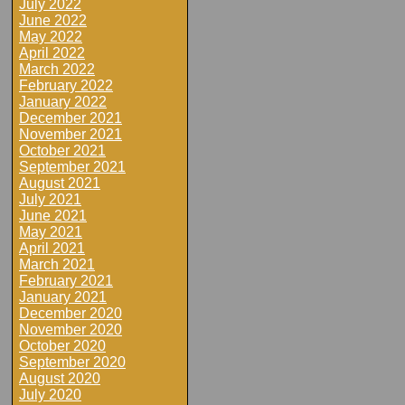
July 2022
June 2022
May 2022
April 2022
March 2022
February 2022
January 2022
December 2021
November 2021
October 2021
September 2021
August 2021
July 2021
June 2021
May 2021
April 2021
March 2021
February 2021
January 2021
December 2020
November 2020
October 2020
September 2020
August 2020
July 2020