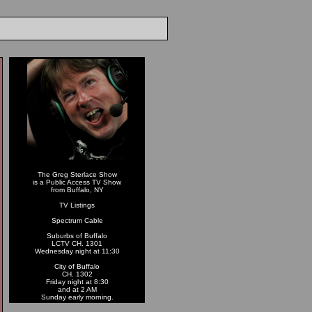
The Greg Sterlace Show
is a Public Access TV Show
from Buffalo, NY
TV Listings
Spectrum Cable
Suburbs of Buffalo
LCTV CH. 1301
Wednesday night at 11:30
City of Buffalo
CH. 1302
Friday night at 8:30
and at 2 AM
Sunday early morning.