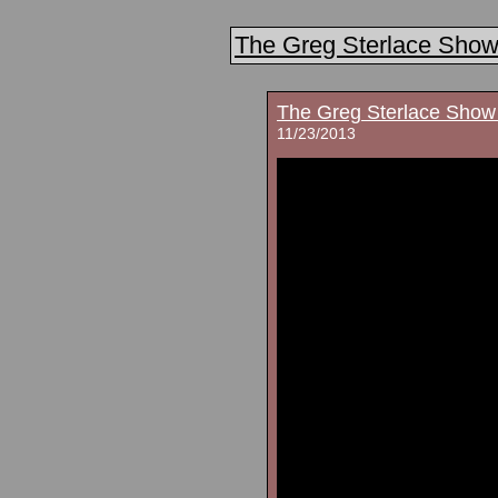
The Greg Sterlace Sho
The Greg Sterlace Show
11/23/2013