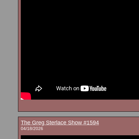
The Greg Sterlace Show #1594
04/18/2026