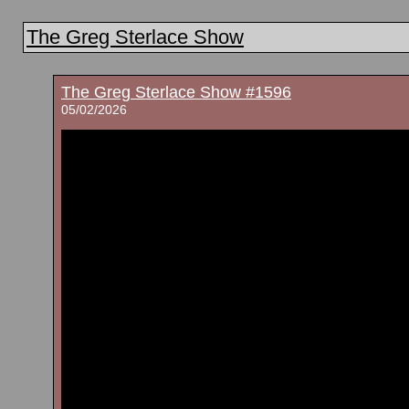
The Greg Sterlace Show
The Greg Sterlace Show #1596
05/02/2026