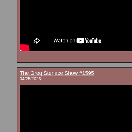
The Greg Sterlace Show #1595
04/25/2026