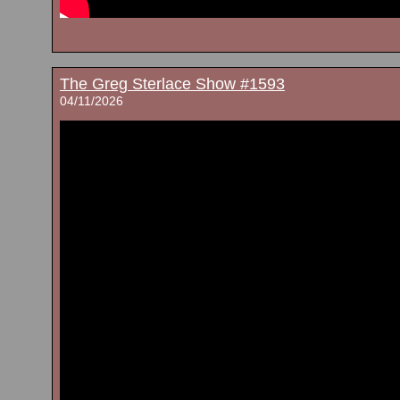
The Greg Sterlace Show #1593
04/11/2026