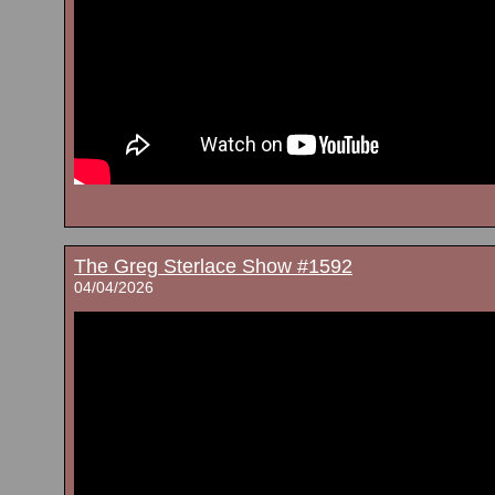
The Greg Sterlace Show #1592
04/04/2026